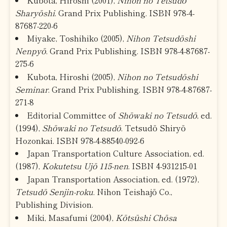
Sharyōshi
. Grand Prix Publishing. ISBN 978-4-
87687-220-6
Miyake, Toshihiko (2005),
Nihon Tetsudōshi
Nenpyō
. Grand Prix Publishing. ISBN 978-4-87687-
275-6
Kubota, Hiroshi (2005),
Nihon no Tetsudōshi
Seminar
. Grand Prix Publishing. ISBN 978-4-87687-
271-8
Editorial Committee of
Shōwaki no Tetsudō
, ed.
(1994),
Shōwaki no Tetsudō
. Tetsudō Shiryō
Hozonkai. ISBN 978-4-88540-092-6
Japan Transportation Culture Association, ed.
(1987),
Kokutetsu Ujō 115-nen
. ISBN 4-931215-01
Japan Transportation Association, ed. (1972),
Tetsudō Senjin-roku
. Nihon Teishajō Co.,
Publishing Division.
Miki, Masafumi (2004),
Kōtsūshi Chōsa