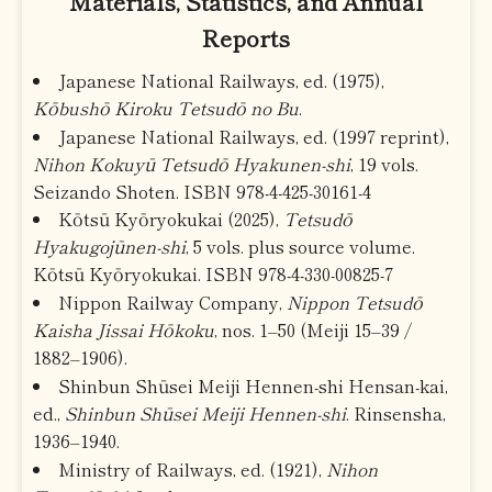
Materials, Statistics, and Annual
Reports
Japanese National Railways, ed. (1975),
Kōbushō Kiroku Tetsudō no Bu
.
Japanese National Railways, ed. (1997 reprint),
Nihon Kokuyū Tetsudō Hyakunen-shi
, 19 vols.
Seizando Shoten. ISBN 978-4-425-30161-4
Kōtsū Kyōryokukai (2025),
Tetsudō
Hyakugojūnen-shi
, 5 vols. plus source volume.
Kōtsū Kyōryokukai. ISBN 978-4-330-00825-7
Nippon Railway Company,
Nippon Tetsudō
Kaisha Jissai Hōkoku
, nos. 1–50 (Meiji 15–39 /
1882–1906).
Shinbun Shūsei Meiji Hennen-shi Hensan-kai,
ed.,
Shinbun Shūsei Meiji Hennen-shi
. Rinsensha,
1936–1940.
Ministry of Railways, ed. (1921),
Nihon