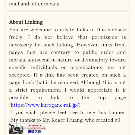
mail and other means.
About Linking
You are welcome to create links to this website
freely. I do not believe that permission is
necessary for such linking. However, links from
pages that are contrary to public order and
morals, antisocial in nature, or defamatory toward
specific individuals or organizations are not
accepted. If a link has been created on such a
page, I ask that it be removed. Although this is not
a strict requirement, I would appreciate it if
possible to link to the top page
(
https://www.kurogane-rail.jp/
).
If you wish, please feel free to use this banner.
(My thanks to Mr. Roger Huang, who created it.)