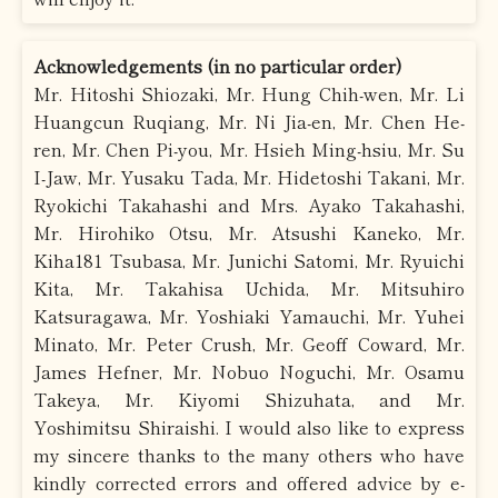
Acknowledgements (in no particular order)
Mr. Hitoshi Shiozaki, Mr. Hung Chih-wen, Mr. Li
Huangcun Ruqiang, Mr. Ni Jia-en, Mr. Chen He-
ren, Mr. Chen Pi-you, Mr. Hsieh Ming-hsiu, Mr. Su
I-Jaw, Mr. Yusaku Tada, Mr. Hidetoshi Takani, Mr.
Ryokichi Takahashi and Mrs. Ayako Takahashi,
Mr. Hirohiko Otsu, Mr. Atsushi Kaneko, Mr.
Kiha181 Tsubasa, Mr. Junichi Satomi, Mr. Ryuichi
Kita, Mr. Takahisa Uchida, Mr. Mitsuhiro
Katsuragawa, Mr. Yoshiaki Yamauchi, Mr. Yuhei
Minato, Mr. Peter Crush, Mr. Geoff Coward, Mr.
James Hefner, Mr. Nobuo Noguchi, Mr. Osamu
Takeya, Mr. Kiyomi Shizuhata, and Mr.
Yoshimitsu Shiraishi. I would also like to express
my sincere thanks to the many others who have
kindly corrected errors and offered advice by e-