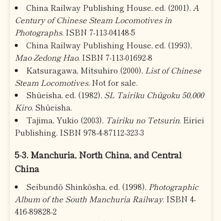
China Railway Publishing House, ed. (2001),
A
Century of Chinese Steam Locomotives in
Photographs
. ISBN 7-113-04148-5
China Railway Publishing House, ed. (1993),
Mao Zedong Hao
. ISBN 7-113-01692-8
Katsuragawa, Mitsuhiro (2000),
List of Chinese
Steam Locomotives
. Not for sale.
Shūeisha, ed. (1982),
SL Tairiku Chūgoku 50,000
Kiro
. Shūeisha.
Tajima, Yukio (2003),
Tairiku no Tetsurin
. Eiriei
Publishing. ISBN 978-4-87112-323-3
5-3. Manchuria, North China, and Central
China
Seibundō Shinkōsha, ed. (1998),
Photographic
Album of the South Manchuria Railway
. ISBN 4-
416-89828-2