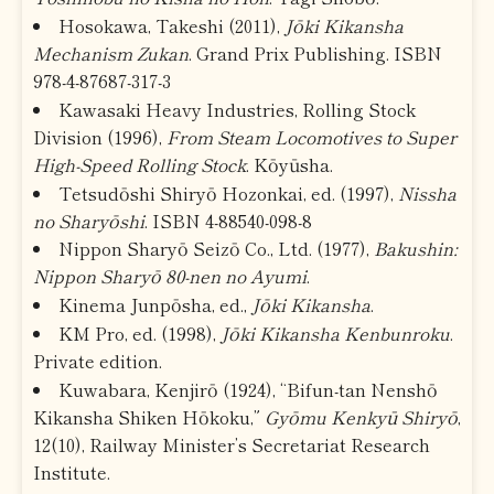
Hosokawa, Takeshi (2011),
Jōki Kikansha
Mechanism Zukan
. Grand Prix Publishing. ISBN
978-4-87687-317-3
Kawasaki Heavy Industries, Rolling Stock
Division (1996),
From Steam Locomotives to Super
High-Speed Rolling Stock
. Kōyūsha.
Tetsudōshi Shiryō Hozonkai, ed. (1997),
Nissha
no Sharyōshi
. ISBN 4-88540-098-8
Nippon Sharyō Seizō Co., Ltd. (1977),
Bakushin:
Nippon Sharyō 80-nen no Ayumi
.
Kinema Junpōsha, ed.,
Jōki Kikansha
.
KM Pro, ed. (1998),
Jōki Kikansha Kenbunroku
.
Private edition.
Kuwabara, Kenjirō (1924), “Bifun-tan Nenshō
Kikansha Shiken Hōkoku,”
Gyōmu Kenkyū Shiryō
,
12(10), Railway Minister’s Secretariat Research
Institute.