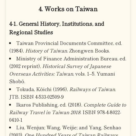
4. Works on Taiwan
4-1. General History, Institutions, and
Regional Studies
Taiwan Provincial Documents Committee, ed.
(1984),
History of Taiwan
. Zhongwen Books.
Ministry of Finance Administration Bureau, ed.
(2002 reprint),
Historical Survey of Japanese
Overseas Activities: Taiwan
, vols. 1–5. Yumani
Shobō.
Tokuda, Kōichi (1996),
Railways of Taiwan
.
JTB. ISBN 4-533-02509-9
Ikaros Publishing, ed. (2018),
Complete Guide to
Railway Travel in Taiwan 2018
. ISBN 978-4-8022-
0410-1
Liu, Wenjun; Wang, Weijie; and Yang, Senhao
(2003),
One Hundred Years of Taiwan Railways
.