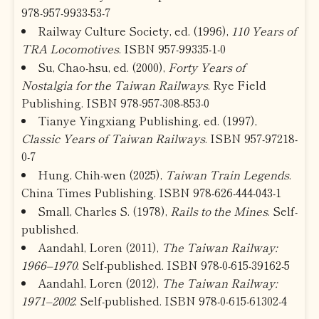
978-957-9933-53-7
Railway Culture Society, ed. (1996),
110 Years of
TRA Locomotives
. ISBN 957-99335-1-0
Su, Chao-hsu, ed. (2000),
Forty Years of
Nostalgia for the Taiwan Railways
. Rye Field
Publishing. ISBN 978-957-308-853-0
Tianye Yingxiang Publishing, ed. (1997),
Classic Years of Taiwan Railways
. ISBN 957-97218-
0-7
Hung, Chih-wen (2025),
Taiwan Train Legends
.
China Times Publishing. ISBN 978-626-444-043-1
Small, Charles S. (1978),
Rails to the Mines
. Self-
published.
Aandahl, Loren (2011),
The Taiwan Railway:
1966–1970
. Self-published. ISBN 978-0-615-39162-5
Aandahl, Loren (2012),
The Taiwan Railway:
1971–2002
. Self-published. ISBN 978-0-615-61302-4