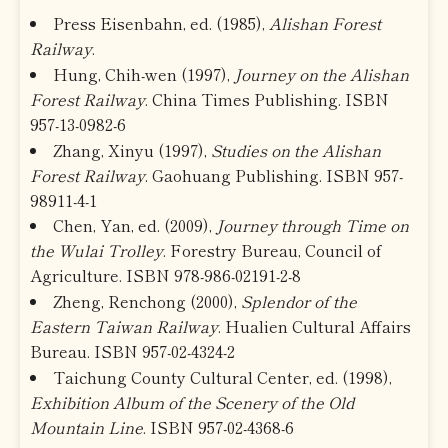
Press Eisenbahn, ed. (1985),
Alishan Forest
Railway
.
Hung, Chih-wen (1997),
Journey on the Alishan
Forest Railway
. China Times Publishing. ISBN
957-13-0982-6
Zhang, Xinyu (1997),
Studies on the Alishan
Forest Railway
. Gaohuang Publishing. ISBN 957-
98911-4-1
Chen, Yan, ed. (2009),
Journey through Time on
the Wulai Trolley
. Forestry Bureau, Council of
Agriculture. ISBN 978-986-02191-2-8
Zheng, Renchong (2000),
Splendor of the
Eastern Taiwan Railway
. Hualien Cultural Affairs
Bureau. ISBN 957-02-4324-2
Taichung County Cultural Center, ed. (1998),
Exhibition Album of the Scenery of the Old
Mountain Line
. ISBN 957-02-4368-6