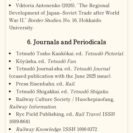
Viktoria Antonenko (2026), “The Regional
Development of Japan–Soviet Trade after World
War II,”
Border Studies
, No. 16, Hokkaido
University.
6. Journals and Periodicals
Tetsudō Tosho Kankōkai, ed.,
Tetsudō Pictorial
.
Kōyūsha, ed.,
Tetsudō Fan
.
Tetsudō Journal-sha, ed.,
Tetsudō Journal
(ceased publication with the June 2025 issue).
Press Eisenbahn, ed.,
Rail
.
Tetsudō Shigakkai, ed.,
Tetsudō Shigaku
.
Railway Culture Society / Huochepiaofang,
Railway Information
.
Rye Field Publishing, ed.,
Rail Travel
. ISSN
1609-8641
Railway Knowledge
. ISSN 1000-0372