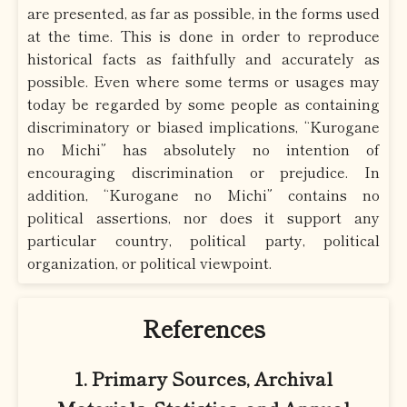
are presented, as far as possible, in the forms used
at the time. This is done in order to reproduce
historical facts as faithfully and accurately as
possible. Even where some terms or usages may
today be regarded by some people as containing
discriminatory or biased implications, “Kurogane
no Michi” has absolutely no intention of
encouraging discrimination or prejudice. In
addition, “Kurogane no Michi” contains no
political assertions, nor does it support any
particular country, political party, political
organization, or political viewpoint.
References
1. Primary Sources, Archival