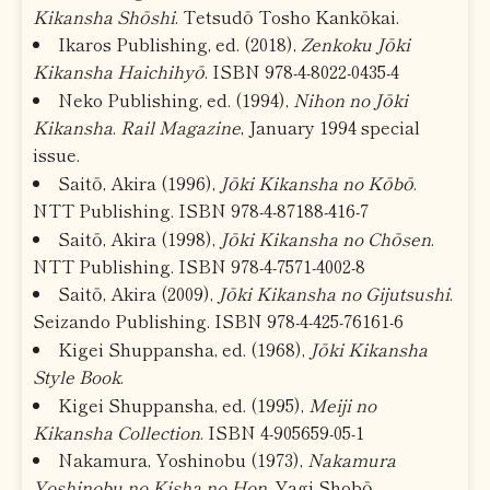
Kikansha Shōshi
. Tetsudō Tosho Kankōkai.
Ikaros Publishing, ed. (2018),
Zenkoku Jōki
Kikansha Haichihyō
. ISBN 978-4-8022-0435-4
Neko Publishing, ed. (1994),
Nihon no Jōki
Kikansha
.
Rail Magazine
, January 1994 special
issue.
Saitō, Akira (1996),
Jōki Kikansha no Kōbō
.
NTT Publishing. ISBN 978-4-87188-416-7
Saitō, Akira (1998),
Jōki Kikansha no Chōsen
.
NTT Publishing. ISBN 978-4-7571-4002-8
Saitō, Akira (2009),
Jōki Kikansha no Gijutsushi
.
Seizando Publishing. ISBN 978-4-425-76161-6
Kigei Shuppansha, ed. (1968),
Jōki Kikansha
Style Book
.
Kigei Shuppansha, ed. (1995),
Meiji no
Kikansha Collection
. ISBN 4-905659-05-1
Nakamura, Yoshinobu (1973),
Nakamura
Yoshinobu no Kisha no Hon
. Yagi Shobō.