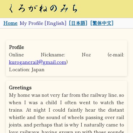
Home
My Profile [English]
[日本語]
[繁体中文]
Profile
Online Nickname: Noz (e-mail:
kuroganerail@gmail.com
)
Location: Japan
Greetings
My home was not very far from the railway line, so
when I was a child I often went to watch the
trains. At night I could faintly hear the distant
whistle and the sound of wheels passing over rail
joints, and perhaps that is why I naturally came to
love railways, having grown up with those sounds