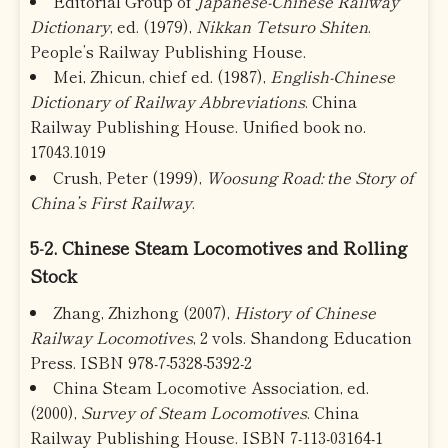
Editorial Group of
Japanese-Chinese Railway
Dictionary
, ed. (1979),
Nikkan Tetsuro Shiten
.
People’s Railway Publishing House.
Mei, Zhicun, chief ed. (1987),
English-Chinese
Dictionary of Railway Abbreviations
. China
Railway Publishing House. Unified book no.
17043.1019
Crush, Peter (1999),
Woosung Road: the Story of
China’s First Railway
.
5-2. Chinese Steam Locomotives and Rolling
Stock
Zhang, Zhizhong (2007),
History of Chinese
Railway Locomotives
, 2 vols. Shandong Education
Press. ISBN 978-7-5328-5392-2
China Steam Locomotive Association, ed.
(2000),
Survey of Steam Locomotives
. China
Railway Publishing House. ISBN 7-113-03164-1