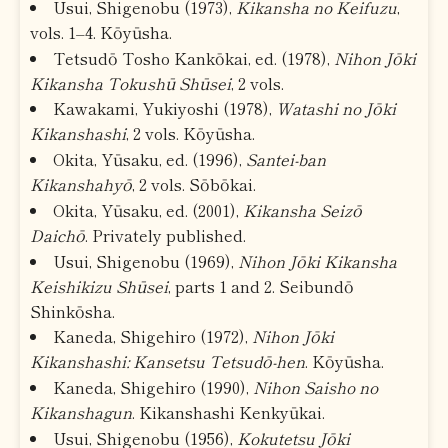
Usui, Shigenobu (1973),
Kikansha no Keifuzu
,
vols. 1–4. Kōyūsha.
Tetsudō Tosho Kankōkai, ed. (1978),
Nihon Jōki
Kikansha Tokushū Shūsei
, 2 vols.
Kawakami, Yukiyoshi (1978),
Watashi no Jōki
Kikanshashi
, 2 vols. Kōyūsha.
Okita, Yūsaku, ed. (1996),
Santei-ban
Kikanshahyō
, 2 vols. Sōbōkai.
Okita, Yūsaku, ed. (2001),
Kikansha Seizō
Daichō
. Privately published.
Usui, Shigenobu (1969),
Nihon Jōki Kikansha
Keishikizu Shūsei
, parts 1 and 2. Seibundō
Shinkōsha.
Kaneda, Shigehiro (1972),
Nihon Jōki
Kikanshashi: Kansetsu Tetsudō-hen
. Kōyūsha.
Kaneda, Shigehiro (1990),
Nihon Saisho no
Kikanshagun
. Kikanshashi Kenkyūkai.
Usui, Shigenobu (1956),
Kokutetsu Jōki