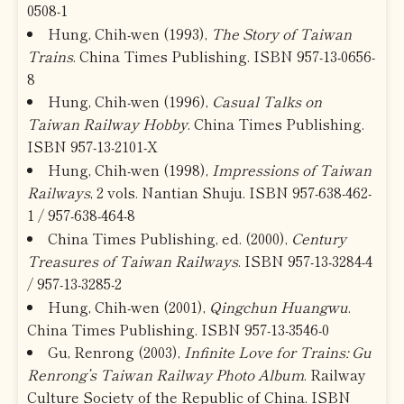
0508-1
Hung, Chih-wen (1993),
The Story of Taiwan
Trains
. China Times Publishing. ISBN 957-13-0656-
8
Hung, Chih-wen (1996),
Casual Talks on
Taiwan Railway Hobby
. China Times Publishing.
ISBN 957-13-2101-X
Hung, Chih-wen (1998),
Impressions of Taiwan
Railways
, 2 vols. Nantian Shuju. ISBN 957-638-462-
1 / 957-638-464-8
China Times Publishing, ed. (2000),
Century
Treasures of Taiwan Railways
. ISBN 957-13-3284-4
/ 957-13-3285-2
Hung, Chih-wen (2001),
Qingchun Huangwu
.
China Times Publishing. ISBN 957-13-3546-0
Gu, Renrong (2003),
Infinite Love for Trains: Gu
Renrong’s Taiwan Railway Photo Album
. Railway
Culture Society of the Republic of China. ISBN