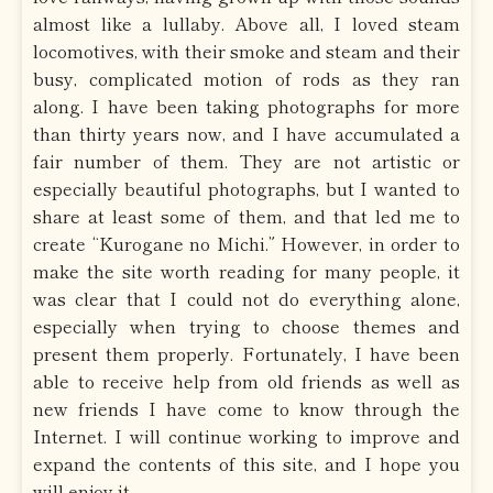
almost like a lullaby. Above all, I loved steam
locomotives, with their smoke and steam and their
busy, complicated motion of rods as they ran
along. I have been taking photographs for more
than thirty years now, and I have accumulated a
fair number of them. They are not artistic or
especially beautiful photographs, but I wanted to
share at least some of them, and that led me to
create “Kurogane no Michi.” However, in order to
make the site worth reading for many people, it
was clear that I could not do everything alone,
especially when trying to choose themes and
present them properly. Fortunately, I have been
able to receive help from old friends as well as
new friends I have come to know through the
Internet. I will continue working to improve and
expand the contents of this site, and I hope you
will enjoy it.