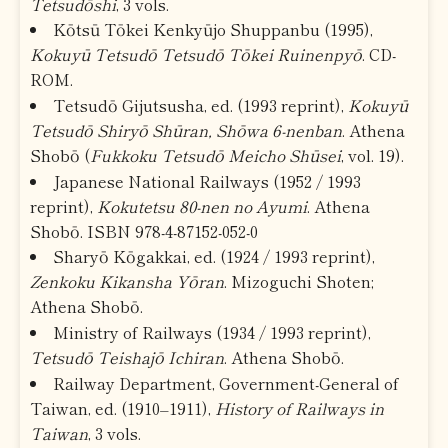
Tetsudōshi
, 3 vols.
Kōtsū Tōkei Kenkyūjo Shuppanbu (1995),
Kokuyū Tetsudō Tetsudō Tōkei Ruinenpyō
. CD-
ROM.
Tetsudō Gijutsusha, ed. (1993 reprint),
Kokuyū
Tetsudō Shiryō Shūran, Shōwa 6-nenban
. Athena
Shobō (
Fukkoku Tetsudō Meicho Shūsei
, vol. 19).
Japanese National Railways (1952 / 1993
reprint),
Kokutetsu 80-nen no Ayumi
. Athena
Shobō. ISBN 978-4-87152-052-0
Sharyō Kōgakkai, ed. (1924 / 1993 reprint),
Zenkoku Kikansha Yōran
. Mizoguchi Shoten;
Athena Shobō.
Ministry of Railways (1934 / 1993 reprint),
Tetsudō Teishajō Ichiran
. Athena Shobō.
Railway Department, Government-General of
Taiwan, ed. (1910–1911),
History of Railways in
Taiwan
, 3 vols.