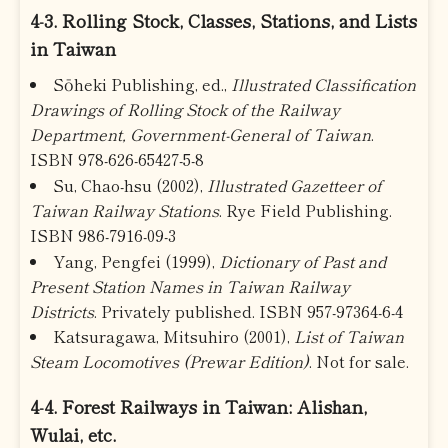
4-3. Rolling Stock, Classes, Stations, and Lists
in Taiwan
Sōheki Publishing, ed.,
Illustrated Classification
Drawings of Rolling Stock of the Railway
Department, Government-General of Taiwan
.
ISBN 978-626-65427-5-8
Su, Chao-hsu (2002),
Illustrated Gazetteer of
Taiwan Railway Stations
. Rye Field Publishing.
ISBN 986-7916-09-3
Yang, Pengfei (1999),
Dictionary of Past and
Present Station Names in Taiwan Railway
Districts
. Privately published. ISBN 957-97364-6-4
Katsuragawa, Mitsuhiro (2001),
List of Taiwan
Steam Locomotives (Prewar Edition)
. Not for sale.
4-4. Forest Railways in Taiwan: Alishan,
Wulai, etc.