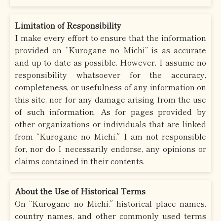
Limitation of Responsibility
I make every effort to ensure that the information
provided on “Kurogane no Michi” is as accurate
and up to date as possible. However, I assume no
responsibility whatsoever for the accuracy,
completeness, or usefulness of any information on
this site, nor for any damage arising from the use
of such information. As for pages provided by
other organizations or individuals that are linked
from “Kurogane no Michi,” I am not responsible
for, nor do I necessarily endorse, any opinions or
claims contained in their contents.
About the Use of Historical Terms
On “Kurogane no Michi,” historical place names,
country names, and other commonly used terms