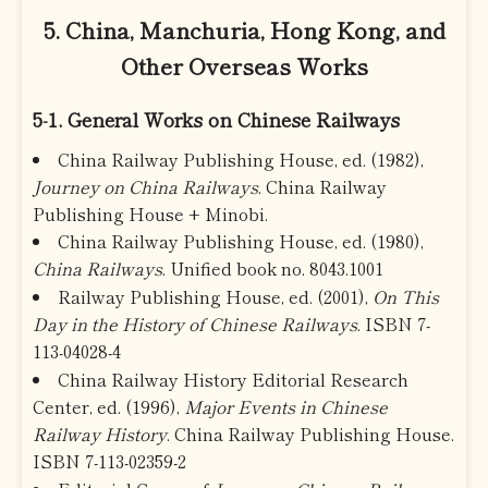
5. China, Manchuria, Hong Kong, and
Other Overseas Works
5-1. General Works on Chinese Railways
China Railway Publishing House, ed. (1982),
Journey on China Railways
. China Railway
Publishing House + Minobi.
China Railway Publishing House, ed. (1980),
China Railways
. Unified book no. 8043.1001
Railway Publishing House, ed. (2001),
On This
Day in the History of Chinese Railways
. ISBN 7-
113-04028-4
China Railway History Editorial Research
Center, ed. (1996),
Major Events in Chinese
Railway History
. China Railway Publishing House.
ISBN 7-113-02359-2