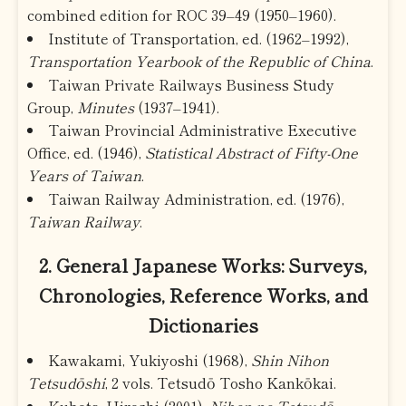
combined edition for ROC 39–49 (1950–1960).
Institute of Transportation, ed. (1962–1992),
Transportation Yearbook of the Republic of China
.
Taiwan Private Railways Business Study
Group,
Minutes
(1937–1941).
Taiwan Provincial Administrative Executive
Office, ed. (1946),
Statistical Abstract of Fifty-One
Years of Taiwan
.
Taiwan Railway Administration, ed. (1976),
Taiwan Railway
.
2. General Japanese Works: Surveys,
Chronologies, Reference Works, and
Dictionaries
Kawakami, Yukiyoshi (1968),
Shin Nihon
Tetsudōshi
, 2 vols. Tetsudō Tosho Kankōkai.
Kubota, Hiroshi (2001),
Nihon no Tetsudō