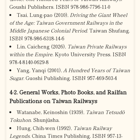
Goushi Publishers. ISBN 978-986-7796-11-0
Tsai, Lung-pao (2010),
Driving the Giant Wheel
of the Age: Taiwan Government Railways in the
Middle Japanese Colonial Period
. Taiwan Shufang.
ISBN 978-986-6318-14-6
Lin, Caicheng (2026),
Taiwan Private Railways
within the Empire
. Kyoto University Press. ISBN
978-4-8140-0629-8
Yang, Yanqi (2001),
A Hundred Years of Taiwan
Sugar
. Guoshi Publishing. ISBN 957-469-503-4
4-2. General Works, Photo Books, and Railfan
Publications on Taiwan Railways
Watanabe, Keinoshin (1939),
Taiwan Tetsudō
Tokuhon
. Shunjūsha.
Hung, Chih-wen (1992),
Taiwan Railway
Legends
. China Times Publishing. ISBN 957-13-