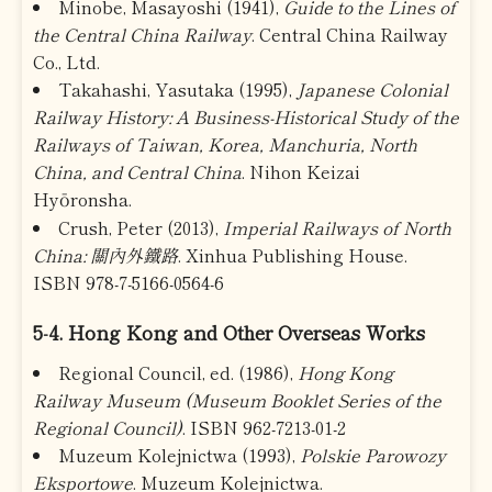
Minobe, Masayoshi (1941),
Guide to the Lines of
the Central China Railway
. Central China Railway
Co., Ltd.
Takahashi, Yasutaka (1995),
Japanese Colonial
Railway History: A Business-Historical Study of the
Railways of Taiwan, Korea, Manchuria, North
China, and Central China
. Nihon Keizai
Hyōronsha.
Crush, Peter (2013),
Imperial Railways of North
China: 關內外鐵路
. Xinhua Publishing House.
ISBN 978-7-5166-0564-6
5-4. Hong Kong and Other Overseas Works
Regional Council, ed. (1986),
Hong Kong
Railway Museum (Museum Booklet Series of the
Regional Council)
. ISBN 962-7213-01-2
Muzeum Kolejnictwa (1993),
Polskie Parowozy
Eksportowe
. Muzeum Kolejnictwa.