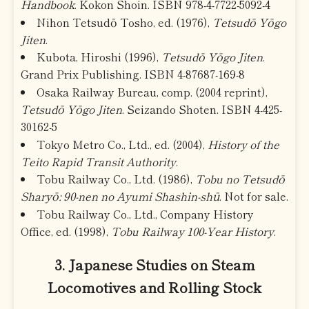
Handbook
. Kokon Shoin. ISBN 978-4-7722-5092-4
Nihon Tetsudō Tosho, ed. (1976),
Tetsudō Yōgo
Jiten
.
Kubota, Hiroshi (1996),
Tetsudō Yōgo Jiten
.
Grand Prix Publishing. ISBN 4-87687-169-8
Osaka Railway Bureau, comp. (2004 reprint),
Tetsudō Yōgo Jiten
. Seizando Shoten. ISBN 4-425-
30162-5
Tokyo Metro Co., Ltd., ed. (2004),
History of the
Teito Rapid Transit Authority
.
Tobu Railway Co., Ltd. (1986),
Tobu no Tetsudō
Sharyō: 90-nen no Ayumi Shashin-shū
. Not for sale.
Tobu Railway Co., Ltd., Company History
Office, ed. (1998),
Tobu Railway 100-Year History
.
3. Japanese Studies on Steam
Locomotives and Rolling Stock