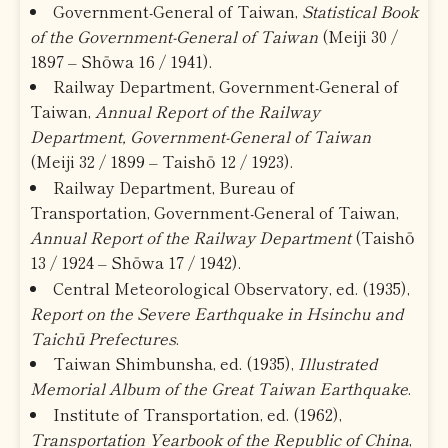
Government-General of Taiwan,
Statistical Book
of the Government-General of Taiwan
(Meiji 30 /
1897 – Shōwa 16 / 1941).
Railway Department, Government-General of
Taiwan,
Annual Report of the Railway
Department, Government-General of Taiwan
(Meiji 32 / 1899 – Taishō 12 / 1923).
Railway Department, Bureau of
Transportation, Government-General of Taiwan,
Annual Report of the Railway Department
(Taishō
13 / 1924 – Shōwa 17 / 1942).
Central Meteorological Observatory, ed. (1935),
Report on the Severe Earthquake in Hsinchu and
Taichū Prefectures
.
Taiwan Shimbunsha, ed. (1935),
Illustrated
Memorial Album of the Great Taiwan Earthquake
.
Institute of Transportation, ed. (1962),
Transportation Yearbook of the Republic of China
,