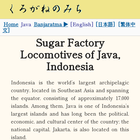
Home
Java
Banjaratma ▶
[English]
[日本語]
[繁体中
文]
Sugar Factory
Locomotives of Java,
Indonesia
Indonesia is the world’s largest archipelagic
country, located in Southeast Asia and spanning
the equator, consisting of approximately 17,000
islands. Among them, Java is one of Indonesia’s
largest islands and has long been the political,
economic, and cultural center of the country; the
national capital, Jakarta, is also located on this
island.