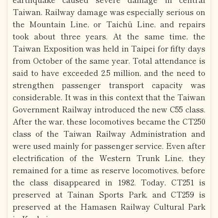
Taiwan. Railway damage was especially serious on
the Mountain Line, or Taichū Line, and repairs
took about three years. At the same time, the
Taiwan Exposition was held in Taipei for fifty days
from October of the same year. Total attendance is
said to have exceeded 2.5 million, and the need to
strengthen passenger transport capacity was
considerable. It was in this context that the Taiwan
Government Railway introduced the new C55 class.
After the war, these locomotives became the CT250
class of the Taiwan Railway Administration and
were used mainly for passenger service. Even after
electrification of the Western Trunk Line, they
remained for a time as reserve locomotives, before
the class disappeared in 1982. Today, CT251 is
preserved at Tainan Sports Park, and CT259 is
preserved at the Hamasen Railway Cultural Park