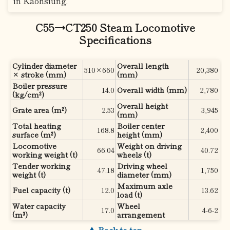
in Kaohsiung.
C55→CT250 Steam Locomotive
Specifications
Cylinder diameter
Overall length
510×660
20,380
× stroke (mm)
(mm)
Boiler pressure
14.0
Overall width (mm)
2,780
(kg/cm²)
Overall height
Grate area (m²)
2.53
3,945
(mm)
Total heating
Boiler center
168.8
2,400
surface (m²)
height (mm)
Locomotive
Weight on driving
66.04
40.72
working weight (t)
wheels (t)
Tender working
Driving wheel
47.18
1,750
weight (t)
diameter (mm)
Maximum axle
Fuel capacity (t)
12.0
13.62
load (t)
Water capacity
Wheel
17.0
4-6-2
(m³)
arrangement