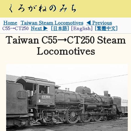
Home
Taiwan Steam Locomotives
◀ Previous
C55→CT250
Next ▶
[日本語]
[English]
[繁體中文]
Taiwan C55→CT250 Steam
Locomotives