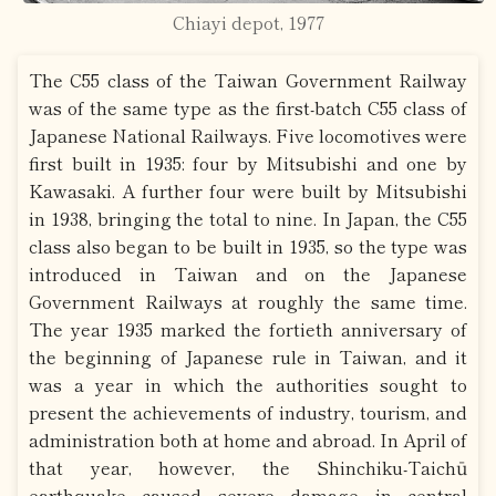
Chiayi depot, 1977
The C55 class of the Taiwan Government Railway
was of the same type as the first-batch C55 class of
Japanese National Railways. Five locomotives were
first built in 1935: four by Mitsubishi and one by
Kawasaki. A further four were built by Mitsubishi
in 1938, bringing the total to nine. In Japan, the C55
class also began to be built in 1935, so the type was
introduced in Taiwan and on the Japanese
Government Railways at roughly the same time.
The year 1935 marked the fortieth anniversary of
the beginning of Japanese rule in Taiwan, and it
was a year in which the authorities sought to
present the achievements of industry, tourism, and
administration both at home and abroad. In April of
that year, however, the Shinchiku-Taichū
earthquake caused severe damage in central