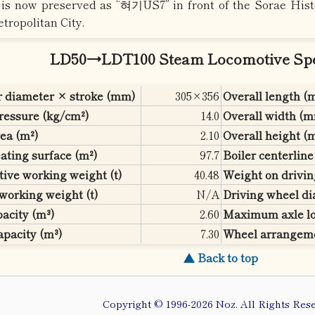
It is now preserved as “혀기US7” in front of the Sorae Hi
tropolitan City.
LD50→LDT100 Steam Locomotive Spec
r diameter × stroke (mm)
305×356
Overall length 
pressure (kg/cm²)
14.0
Overall width (
ea (m²)
2.10
Overall height 
ating surface (m²)
97.7
Boiler centerlin
ive working weight (t)
40.48
Weight on drivin
working weight (t)
N/A
Driving wheel d
acity (m³)
2.60
Maximum axle lo
apacity (m³)
7.30
Wheel arrangem
▲ Back to top
Copyright © 1996-2026 Noz. All Rights Rese