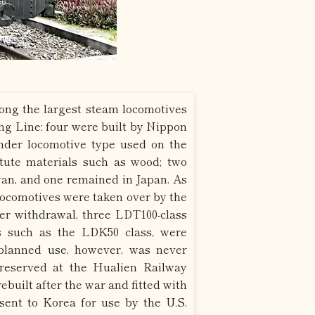
ng the largest steam locomotives
ung Line: four were built by Nippon
ender locomotive type used on the
tute materials such as wood; two
wan, and one remained in Japan. As
 locomotives were taken over by the
r withdrawal, three LDT100-class
s such as the LDK50 class, were
planned use, however, was never
preserved at the Hualien Railway
built after the war and fitted with
sent to Korea for use by the U.S.