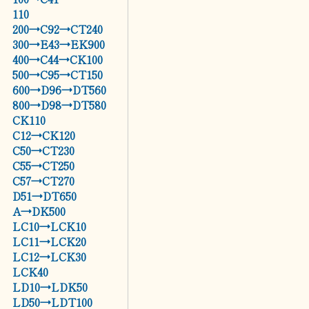
110
200→C92→CT240
300→E43→EK900
400→C44→CK100
500→C95→CT150
600→D96→DT560
800→D98→DT580
CK110
C12→CK120
C50→CT230
C55→CT250
C57→CT270
D51→DT650
A→DK500
LC10→LCK10
LC11→LCK20
LC12→LCK30
LCK40
LD10→LDK50
LD50→LDT100