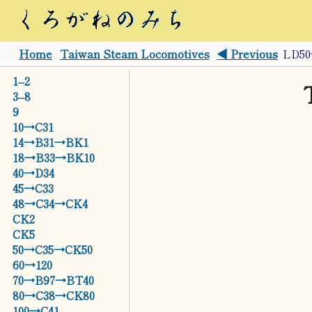
Home
Taiwan Steam Locomotives
◀ Previous
LD5
1–2
3–8
9
10→C31
14→B31→BK1
18→B33→BK10
40→D34
45→C33
48→C34→CK4
CK2
CK5
50→C35→CK50
60→120
70→B97→BT40
80→C38→CK80
100→C41