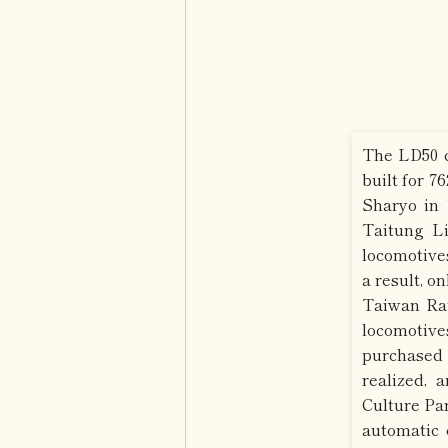
The LD50 c
built for 7
Sharyo in 
Taitung Li
locomotive
a result, o
Taiwan Rai
locomotiv
purchased
realized, 
Culture Par
automatic 