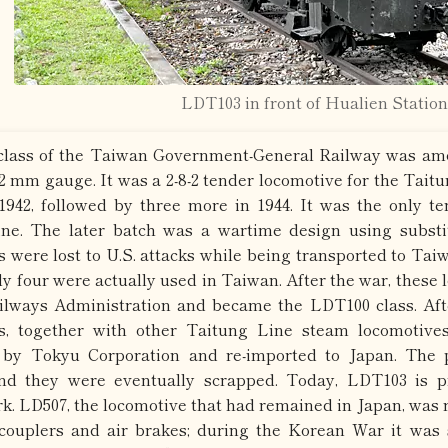
LDT103 in front of Hualien Station
lass of the Taiwan Government-General Railway was amo
62 mm gauge. It was a 2-8-2 tender locomotive for the Tait
1942, followed by three more in 1944. It was the only t
ne. The later batch was a wartime design using substi
s were lost to U.S. attacks while being transported to Tai
nly four were actually used in Taiwan. After the war, these
lways Administration and became the LDT100 class. Afte
es, together with other Taitung Line steam locomotive
 by Tokyu Corporation and re-imported to Japan. The 
and they were eventually scrapped. Today, LDT103 is 
k. LD507, the locomotive that had remained in Japan, was re
couplers and air brakes; during the Korean War it was 