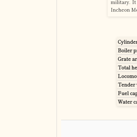
military. 
Incheon Me
Cylinde
Boiler 
Grate ar
Total he
Locomot
Tender 
Fuel cap
Water c