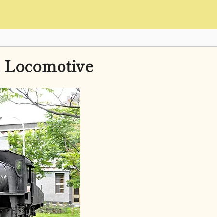
 Locomotive