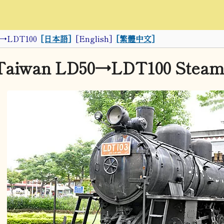
0→LDT100
[日本語]
[English]
[繁體中文]
Taiwan LD50→LDT100 Steam