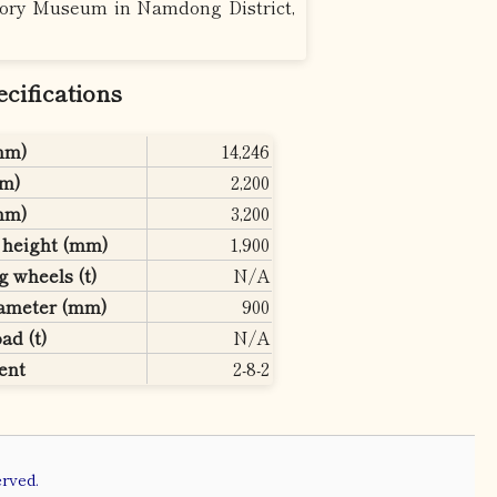
story Museum in Namdong District,
ifications
(mm)
14,246
mm)
2,200
(mm)
3,200
e height (mm)
1,900
g wheels (t)
N/A
iameter (mm)
900
ad (t)
N/A
ent
2-8-2
rved.