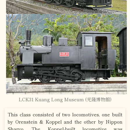
LCK31 Kuang Long Museum (光隆博物館)
This class consisted of two locomotives, one built
by Orenstein & Koppel and the other by Nippon
Sharyo. The Koppel-built locomotive was