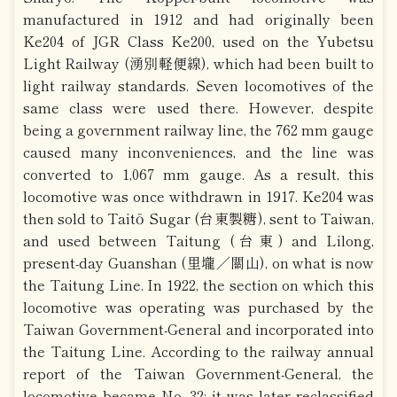
manufactured in 1912 and had originally been
Ke204 of JGR Class Ke200, used on the Yubetsu
Light Railway (湧別軽便線), which had been built to
light railway standards. Seven locomotives of the
same class were used there. However, despite
being a government railway line, the 762 mm gauge
caused many inconveniences, and the line was
converted to 1,067 mm gauge. As a result, this
locomotive was once withdrawn in 1917. Ke204 was
then sold to Taitō Sugar (台東製糖), sent to Taiwan,
and used between Taitung (台東) and Lilong,
present-day Guanshan (里壠／關山), on what is now
the Taitung Line. In 1922, the section on which this
locomotive was operating was purchased by the
Taiwan Government-General and incorporated into
the Taitung Line. According to the railway annual
report of the Taiwan Government-General, the
locomotive became No. 32; it was later reclassified