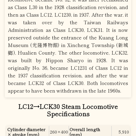
as Class L30 in the 1928 classification revision, and
then as Class LC12, LC1230, in 1937. After the war, it
was taken over by the Taiwan Railways
Administration as Class LCK30, LCK31. It is now
preserved outside the entrance of the Kuang Long
Museum (光隆博物館) in Xincheng Township (新城
鄉), Hualien County. The other locomotive, LCK32,
was built by Nippon Sharyo in 1928. It was
originally No. 36, became LC1231 of Class LC12 in
the 1937 classification revision, and after the war
became LCK32 of Class LCK30. Both locomotives
appear to have been withdrawn in the late 1960s.
LC12→LCK30 Steam Locomotive
Specifications
Cylinder diameter
Overall length
260×400
5,910
× stroke (mm)
(mm)