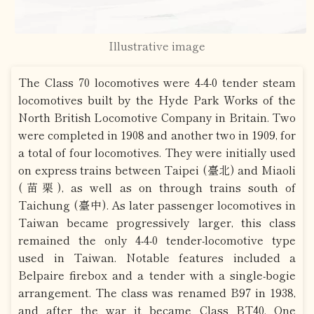
Illustrative image
The Class 70 locomotives were 4-4-0 tender steam
locomotives built by the Hyde Park Works of the
North British Locomotive Company in Britain. Two
were completed in 1908 and another two in 1909, for
a total of four locomotives. They were initially used
on express trains between Taipei (臺北) and Miaoli
(苗栗), as well as on through trains south of
Taichung (臺中). As later passenger locomotives in
Taiwan became progressively larger, this class
remained the only 4-4-0 tender-locomotive type
used in Taiwan. Notable features included a
Belpaire firebox and a tender with a single-bogie
arrangement. The class was renamed B97 in 1938,
and after the war it became Class BT40. One