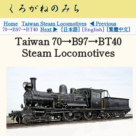
Home
Taiwan Steam Locomotives
◀ Previous
70→B97→BT40
Next ▶
[日本語]
[English]
[繁體中文]
Taiwan 70→B97→BT40
Steam Locomotives