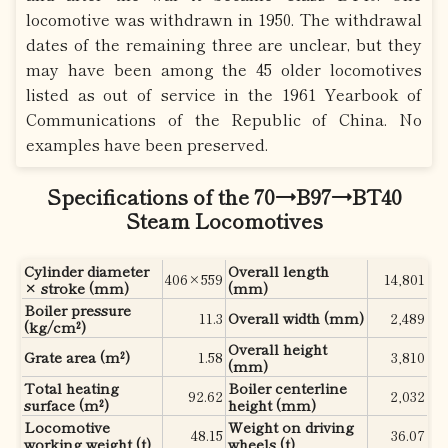
locomotive was withdrawn in 1950. The withdrawal
dates of the remaining three are unclear, but they
may have been among the 45 older locomotives
listed as out of service in the 1961 Yearbook of
Communications of the Republic of China. No
examples have been preserved.
Specifications of the 70→B97→BT40
Steam Locomotives
Cylinder diameter
Overall length
406×559
14,801
× stroke (mm)
(mm)
Boiler pressure
11.3
Overall width (mm)
2,489
(kg/cm²)
Overall height
Grate area (m²)
1.58
3,810
(mm)
Total heating
Boiler centerline
92.62
2,032
surface (m²)
height (mm)
Locomotive
Weight on driving
48.15
36.07
working weight (t)
wheels (t)