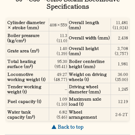
Specifications
Cylinder diameter
Overall length
11,481
408×559
× stroke (mm)
(mm)
(11,024)
Boiler pressure
11.3
Overall width (mm)
2,438
(kg/cm²)
(11.0)
1.40
Overall height
3,708
Grate area (m²)
(1.39)
(mm)
(3,757)
Total heating
95.30
Boiler centerline
1,981
surface (m²)
(95.41)
height (mm)
Locomotive
49.27
Weight on driving
36.00
working weight (t)
(48.77)
wheels (t)
(35.00)
Tender working
Driving wheel
--
1,245
weight (t)
diameter (mm)
1.09
Maximum axle
Fuel capacity (t)
12.19
(1.10)
load (t)
Water tank
6.82
Wheel
2-6-2T
capacity (m³)
(5.46)
arrangement
▲ Back to top