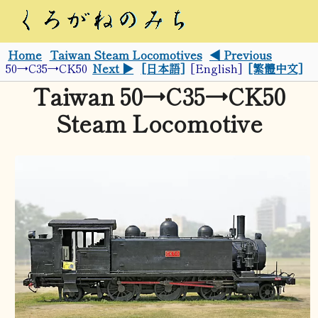
Home
Taiwan Steam Locomotives
◀ Previous
50→C35→CK50
Next ▶
[日本語]
[English]
[繁體中文]
Taiwan 50→C35→CK50
Steam Locomotive