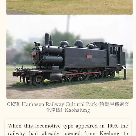
CK58, Hamasen Railway Cultural Park (哈瑪星鐵道文
化園區), Kaohsiung
When this locomotive type appeared in 1905, the
railway had already opened from Keelung to