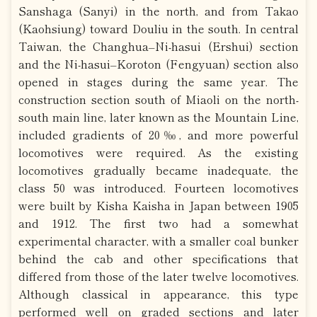
Sanshaga (Sanyi) in the north, and from Takao
(Kaohsiung) toward Douliu in the south. In central
Taiwan, the Changhua–Ni-hasui (Ershui) section
and the Ni-hasui–Koroton (Fengyuan) section also
opened in stages during the same year. The
construction section south of Miaoli on the north-
south main line, later known as the Mountain Line,
included gradients of 20‰, and more powerful
locomotives were required. As the existing
locomotives gradually became inadequate, the
class 50 was introduced. Fourteen locomotives
were built by Kisha Kaisha in Japan between 1905
and 1912. The first two had a somewhat
experimental character, with a smaller coal bunker
behind the cab and other specifications that
differed from those of the later twelve locomotives.
Although classical in appearance, this type
performed well on graded sections and later