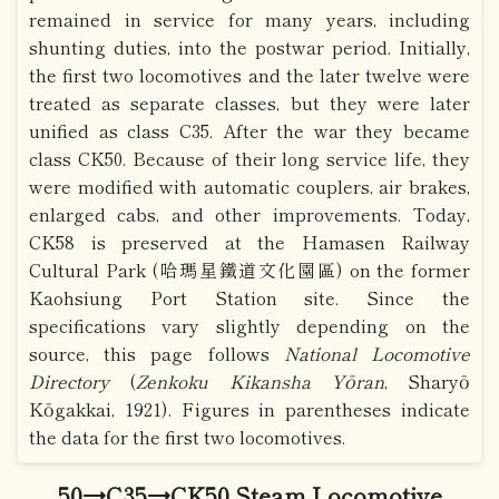
remained in service for many years, including
shunting duties, into the postwar period. Initially,
the first two locomotives and the later twelve were
treated as separate classes, but they were later
unified as class C35. After the war they became
class CK50. Because of their long service life, they
were modified with automatic couplers, air brakes,
enlarged cabs, and other improvements. Today,
CK58 is preserved at the Hamasen Railway
Cultural Park (哈瑪星鐵道文化園區) on the former
Kaohsiung Port Station site. Since the
specifications vary slightly depending on the
source, this page follows
National Locomotive
Directory
(
Zenkoku Kikansha Yōran
, Sharyō
Kōgakkai, 1921). Figures in parentheses indicate
the data for the first two locomotives.
50→C35→CK50 Steam Locomotive